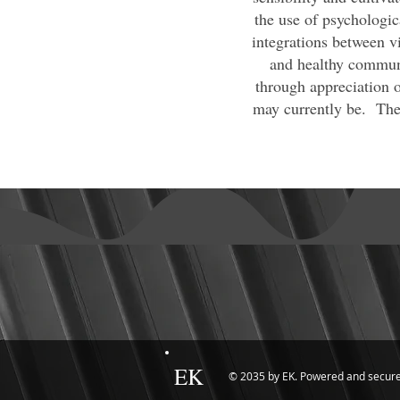
the use of psychologic
integrations between vi
and healthy communi
through appreciation o
may currently be. Ther
EK
© 2035 by EK. Powered and secur