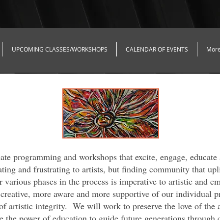
UPCOMING CLASSES/WORKSHOPS
CALENDAR OF EVENTS
Mor
reate programming and workshops that excite, engage, educate
ating and frustrating to artists, but finding community that up
r various phases in the process is imperative to artistic and e
creative, more aware and more supportive of our individual p
f artistic integrity. We will work to preserve the love of the 
te the power of education to guide future generations through 