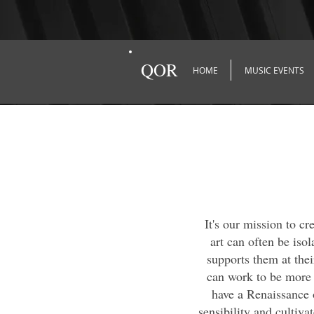
QOR
HOME
MUSIC EVENTS
It's our mission to c
art can often be isol
supports them at thei
can work to be more 
have a Renaissance o
sensibility and cultiva