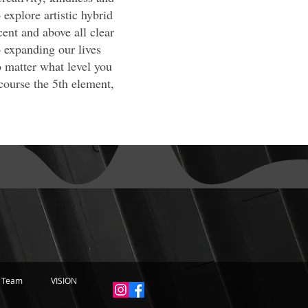
explore artistic hybrid
cent and above all clear
 expanding our lives
o matter what level you
course the 5th element,
 Team
VISION