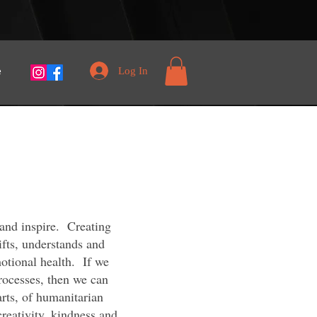
Log In
e
 and inspire. Creating
lifts, understands and
motional health. If we
rocesses, then we can
arts, of humanitarian
creativity, kindness and