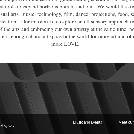
al tools to expand horizons both in and out. We would like to 
sual arts, music, technology, film, dance, projections, food, s
cation! Our mission is to explore an all sensory approach to
f the arts and embracing our own artistry at the same time, n
e is enough abundant space in the world for more art and of 
more LOVE.
Music and Events
Meet our
ed by
Wix